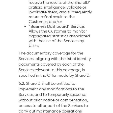
receive the results of the ShareID’
artificial intelligence, validate or
invalidate them, and subsequently
return a final result to the
Customer; and/or
“Business Dashboard” Service
:
Allows the Customer to monitor
aggregated statistics associated
with the use of the Services by
Users.
The documentary coverage for the
Services, aligning with the list of identity
documents covered by each of the
Services relevant to this coverage, is
specified in the Offer made by ShareID.
6.2.
ShareID shall be entitled to
implement any modifications to the
Services and to temporarily suspend,
without prior notice or compensation,
access to all or part of the Services to
carry out maintenance operations