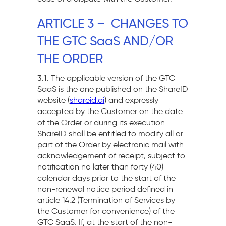
ARTICLE 3 – CHANGES TO
THE GTC SaaS AND/OR
THE ORDER
3.1.
The applicable version of the GTC
SaaS is the one published on the ShareID
website (
shareid.ai
) and expressly
accepted by the Customer on the date
of the Order or during its execution.
ShareID shall be entitled to modify all or
part of the Order by electronic mail with
acknowledgement of receipt, subject to
notification no later than forty (40)
calendar days prior to the start of the
non-renewal notice period defined in
article 14.2 (Termination of Services by
the Customer for convenience) of the
GTC SaaS. If, at the start of the non-