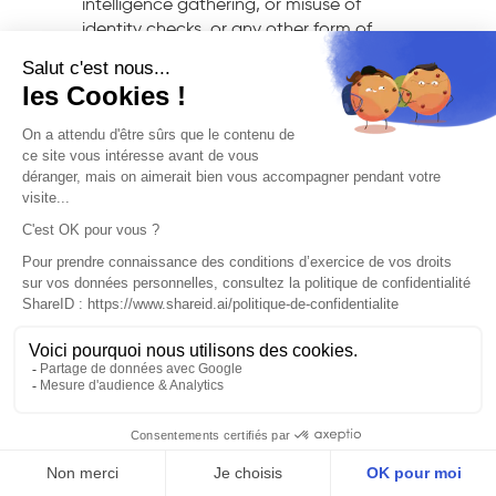
intelligence gathering, or misuse of
identity checks, or any other form of
infringement. Consequently, ShareID
shall not be held liable for any deviation
from the originally intended use of its
Services. Accordingly, the Customer shall
be solely liable for the use made of the
Services and shall not hold ShareID liable
for any claims and/or proceedings
against them or against the User
stemming from such use. The Customer
agrees to indemnify and hold ShareID
harmless from and against any claims,
demands, objections, and more
generally any proceedings initiated
against ShareID by any third party
and/or the User. These claims may arise
from, or be related to the Customer’s
misuse of the Services and/or the User’s
actions, or any third-party actions
instigated by the Customer and/or the