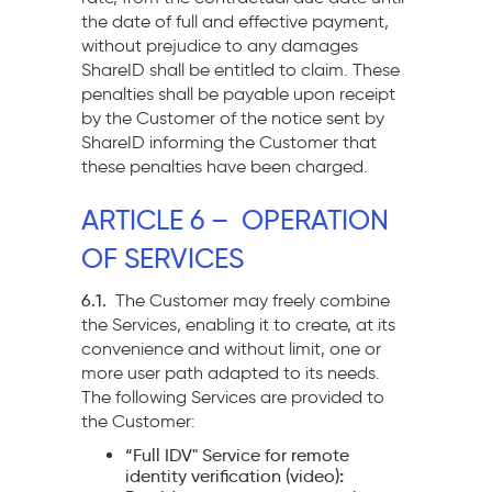
the date of full and effective payment,
without prejudice to any damages
ShareID shall be entitled to claim. These
penalties shall be payable upon receipt
by the Customer of the notice sent by
ShareID informing the Customer that
these penalties have been charged.
ARTICLE 6 – OPERATION
OF SERVICES
6.1.
The Customer may freely combine
the Services, enabling it to create, at its
convenience and without limit, one or
more user path adapted to its needs.
The following Services are provided to
the Customer:
“Full IDV" Service for remote
:
identity verification
(video)