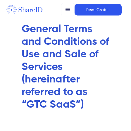
Essai Gratuit
General Terms
and Conditions of
Use and Sale of
Services
(hereinafter
referred to as
“GTC SaaS”)