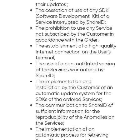
their updates ;
The cessation of use of any SDK
(Software Development Kit) of a
Service interrupted by ShareID;
The prohibition to use any Service
not subscribed by the Customer in
accordance with the Order;
The establishment of a high-quality
Internet connection on the User's
terminal;
The use of a non-outdated version
of the Services warranteed by
ShareID;
The implementation and
installation by the Customer of an
automatic update system for the
SDKs of the ordered Services;
The communication to ShareID of
sufficient information for the
reproducibility of the Anomalies on
the Services;
The implementation of an
automatic process for retrieving