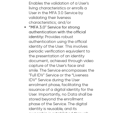
Enables the validation of a User's
living characteristics or enrolls a
User in the MFA 3.0 Service by
validating their liveness
characteristics; and/or
“MFA 3.0" Service for strong
authentication with the official
identity:
Provides robust
authentication using the official
identity of the User. This involves
periodic verification equivalent to
the presentation of an identity
document, achieved through video
capture of the User's face and
smile. The Service encompasses the
"Full IDV" Service or the “Liveness
IDV” Service during the User
enrolment phase, facilitating the
issuance of a digital identity for the
User. Importantly, no Data shall be
stored beyond the enrollment
phase of the Service. The digital
identity is reusable, and its