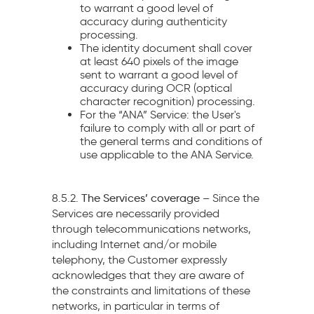
to warrant a good level of
accuracy during authenticity
processing.
The identity document shall cover
at least 640 pixels of the image
sent to warrant a good level of
accuracy during OCR (optical
character recognition) processing.
For the “ANA” Service: the User's
failure to comply with all or part of
the general terms and conditions of
use applicable to the ANA Service.
8.5.2.
The Services’ coverage –
Since the
Services are necessarily provided
through
telecommunications networks,
including Internet and/or mobile
telephony, the Customer expressly
acknowledges that they are aware of
the constraints and limitations of these
networks, in particular in terms of