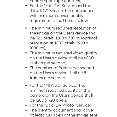
ShareID package updates;
For the "Full IDV" Service and the
"Doc IDV" Service, the compliance
with minimum device quality
requirements shall be as follow:
The minimum required resolution of
the image on the User's device shall
be 720 pixels: 1280 x 720 px (optimal
resolution at 1080 pixels: 1920 x
1080 px),
The minimum required video quality
on the User's device shall be 6000
kilobits per second,
The number of frames per second
on the User's device shall be 8
frames per second.
For the "MFA 3.0" Service: The
minimum required quality of the
camera on the User's device shall
be 1280 x 720 pixels.
For the "Doc IDV Photo" Service:
The identity document shall cover
at least 720 pixels of the image sent