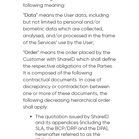
following meaning:
"Data"
means the User data, including
but not limited to personal and/or
biometric data which are collected,
analysed, and/or processed in the frame
of the Services’ use by the User;
"Order"
means the order placed by the
Customer with ShareID which shall define
the respective obligations of the Parties.
It is composed of the following
contractual documents. In case of
discrepancy or contradiction between
one or more of these documents, the
following decreasing hierarchical order
shall apply:
The quotation issued by ShareID
and its appendices (including the
SLA, the BCP/DRP and the DPA),
hereinafter referred to as the