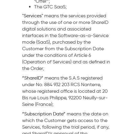
“Offer”;
The GTC SaaS;
"Services"
means the services provided
through the use of one or more ShareID
digital solutions and associated
interfaces in the Software-as-a-Service
mode (SaaS), purchased by the
Customer from the Subscription Date
under the conditions of Article 6
(Operation of Services) and as defined in
the Order;
“ShareID”
means the S.A.S registered
under No. 884 932 203 RCS Nanterre,
whose registered office is located at 20
Bis rue Louis Philippe, 92200 Neuilly-sur-
Seine (France);
“Subscription Date”
means the date on
which the Customer gets access to the
Services, following the trial period, if any,
and ShareID’s approval of the