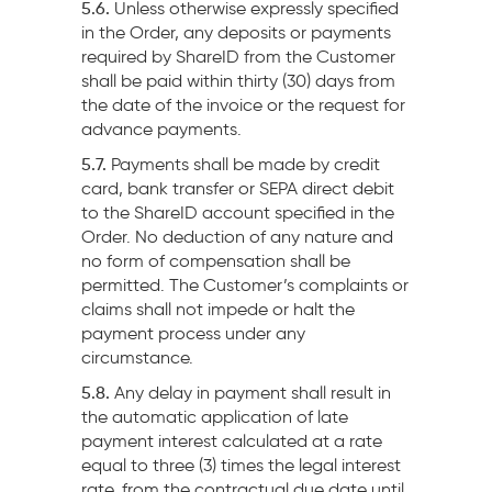
5.6.
Unless otherwise expressly specified
in the Order, any deposits or payments
required by ShareID from the Customer
shall be paid within thirty (30) days from
the date of the invoice or the request for
advance payments.
5.7.
Payments shall be made by credit
card, bank transfer or SEPA direct debit
to the ShareID account specified in the
Order. No deduction of any nature and
no form of compensation shall be
permitted. The Customer’s complaints or
claims shall not impede or halt the
payment process under any
circumstance.
5.8.
Any delay in payment shall result in
the automatic application of late
payment interest calculated at a rate
equal to three (3) times the legal interest
rate, from the contractual due date until