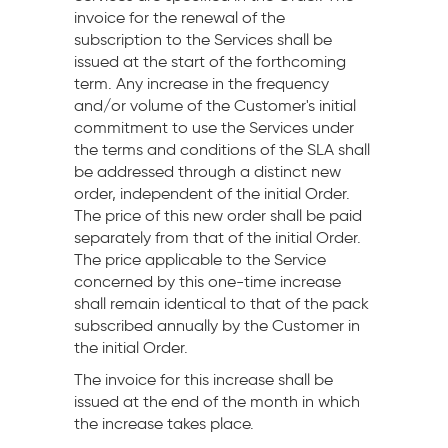
invoice for the renewal of the
subscription to the Services shall be
issued at the start of the forthcoming
term. Any increase in the frequency
and/or volume of the Customer's initial
commitment to use the Services under
the terms and conditions of the SLA shall
be addressed through a distinct new
order, independent of the initial Order.
The price of this new order shall be paid
separately from that of the initial Order.
The price applicable to the Service
concerned by this one-time increase
shall remain identical to that of the pack
subscribed annually by the Customer in
the initial Order.
The invoice for this increase shall be
issued at the end of the month in which
the increase takes place.