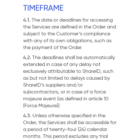
TIMEFRAME
4.1.
The date or deadlines for accessing
the Services are defined in the Order and
subject to the Customer’s compliance
with any of its own obligations, such as
the payment of the Order.
4.2.
The deadlines shall be automatically
extended in case of any delay not
exclusively attributable to ShareID, such
as but not limited to delays caused by
ShareID’s suppliers and/or
subcontractors, or in case of a force
majeure event (as defined in article 10
(Force Majeure)).
4.3.
Unless otherwise specified in the
Order, the Services shall be accessible for
a period of twenty-four (24) calendar
months. This period excludes any trial