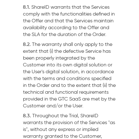
8.1.
ShareID warrants that the Services
comply with the functionalities defined in
the Offer and that the Services maintain
availability according to the Offer and
the SLA for the duration of the Order.
8.2.
The warranty shall only apply to the
extent that (i) the defective Service has
been properly integrated by the
Customer into its own digital solution or
the User's digital solution, in accordance
with the terms and conditions specified
in the Order and to the extent that (ii) the
technical and functional requirements
provided in the GTC SaaS are met by the
Customer and/or the User.
8.3.
Throughout the Trial, ShareID
warrants the provision of the Services "as
is", without any express or implied
warranty granted to the Customer,