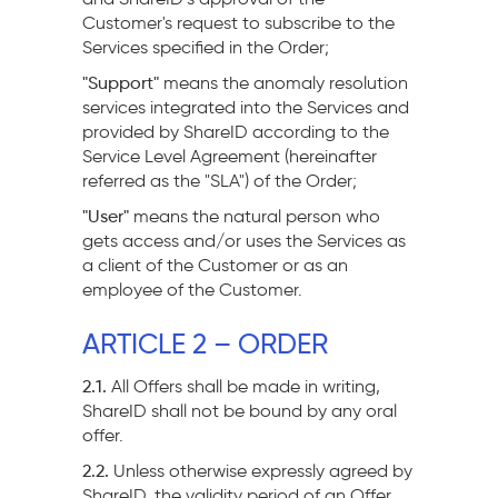
Customer's request to subscribe to the
Services specified in the Order;
"Support"
means the anomaly resolution
services integrated into the Services and
provided by ShareID according to the
Service Level Agreement (hereinafter
referred as the "SLA") of the Order;
"User"
means the natural person who
gets access and/or uses the Services as
a client of the Customer or as an
employee of the Customer.
ARTICLE 2 – ORDER
2.1.
All Offers shall be made in writing,
ShareID shall not be bound by any oral
offer.
2.2.
Unless otherwise expressly agreed by
ShareID, the validity period of an Offer