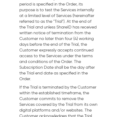
period is specified in the Order, its
purpose is to test the Services internally
at a limited level of Services (hereinafter
referred to as the "Trial"). At the end of
the Trial and unless ShareID has received
written notice of termination from the
Customer no later than four (4) working
days before the end of the Trial, the
Customer expressly accepts continued
access to the Services under the terms
and conditions of the Order. The
Subscription Date shall be the day after
the Trial end date as specified in the
Order.
If the Trial is terminated by the Customer
within the established timeframe, the
Customer commits to remove the
Services covered by the Trial from its own
digital platforms and/or websites. The
Customer acknowledges that the Trial