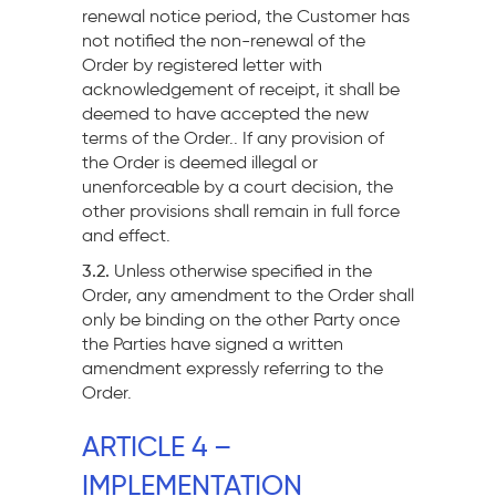
renewal notice period, the Customer has
not notified the non-renewal of the
Order by registered letter with
acknowledgement of receipt, it shall be
deemed to have accepted the new
terms of the Order.. If any provision of
the Order is deemed illegal or
unenforceable by a court decision, the
other provisions shall remain in full force
and effect.
3.2.
Unless otherwise specified in the
Order, any amendment to the Order shall
only be binding on the other Party once
the Parties have signed a written
amendment expressly referring to the
Order.
ARTICLE 4 –
IMPLEMENTATION