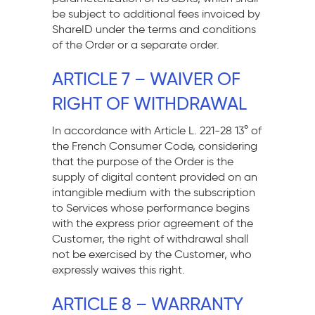
be subject to additional fees invoiced by
ShareID under the terms and conditions
of the Order or a separate order.
ARTICLE 7 – WAIVER OF
RIGHT OF WITHDRAWAL
In accordance with Article L. 221-28 13° of
the French Consumer Code, considering
that the purpose of the Order is the
supply of digital content provided on an
intangible medium with the subscription
to Services whose performance begins
with the express prior agreement of the
Customer, the right of withdrawal shall
not be exercised by the Customer, who
expressly waives this right.
ARTICLE 8 – WARRANTY