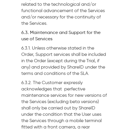
related to the technological and/or
functional advancement of the Services
and/or necessary for the continuity of
the Services.
6.3. Maintenance and Support for the
use of Services
6.3.1. Unless otherwise stated in the
Order, Support services shall be included
in the Order (except during the Trial, if
any) and provided by ShareID under the
terms and conditions of the SLA.
6.3.2. The Customer expressly
acknowledges that perfective
maintenance services for new versions of
the Services (excluding beta versions)
shall only be carried out by ShareID
under the condition that the User uses
the Services through a mobile terminal
fitted with a front camera, a rear