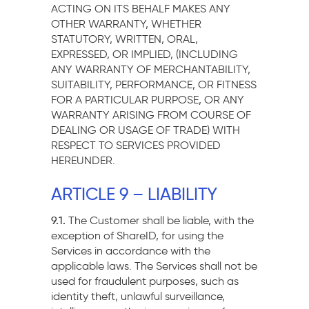
ACTING ON ITS BEHALF MAKES ANY
OTHER WARRANTY, WHETHER
STATUTORY, WRITTEN, ORAL,
EXPRESSED, OR IMPLIED, (INCLUDING
ANY WARRANTY OF MERCHANTABILITY,
SUITABILITY, PERFORMANCE, OR FITNESS
FOR A PARTICULAR PURPOSE, OR ANY
WARRANTY ARISING FROM COURSE OF
DEALING OR USAGE OF TRADE) WITH
RESPECT TO SERVICES PROVIDED
HEREUNDER.
ARTICLE 9 – LIABILITY
9.1.
The Customer shall be liable, with the
exception of ShareID, for using the
Services in accordance with the
applicable laws. The Services shall not be
used for fraudulent purposes, such as
identity theft, unlawful surveillance,