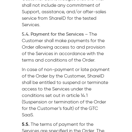
shall not include any commitment of
Support, assistance, and/or after-sales
service from ShareID for the tested
Services.
5.4. Payment for the Services –
The
Customer shall make payments for the
Order allowing access to and provision
of the Services in accordance with the
terms and conditions of the Order.
In case of non-payment or late payment
of the Order by the Customer, ShareID
shall be entitled to suspend or terminate
access to the Services under the
conditions set out in article 14.1
(Suspension or termination of the Order
for the Customer’s fault) of the GTC
SaaS.
5.5.
The terms of payment for the
Services are specified in the Order. The