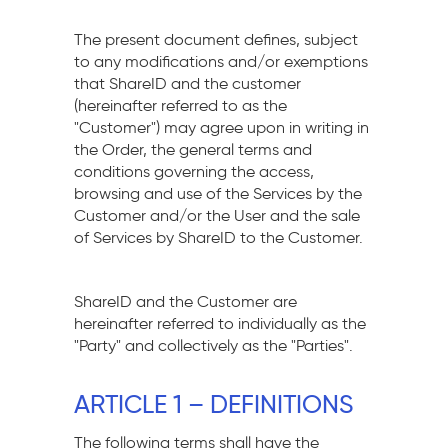
The present document defines, subject
to any modifications and/or exemptions
that ShareID and the customer
(hereinafter referred to as the
"Customer") may agree upon in writing in
the Order, the general terms and
conditions governing the access,
browsing and use of the Services by the
Customer and/or the User and the sale
of Services by ShareID to the Customer.
ShareID and the Customer are
hereinafter referred to individually as the
"Party" and collectively as the "Parties".
ARTICLE 1 – DEFINITIONS
The following terms shall have the