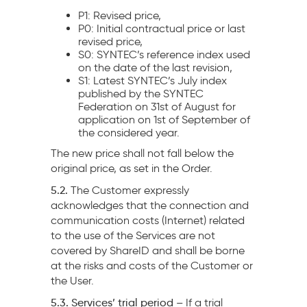
P1: Revised price,
P0: Initial contractual price or last
revised price,
S0: SYNTEC’s reference index used
on the date of the last revision,
S1: Latest SYNTEC’s July index
published by the SYNTEC
Federation on 31st of August for
application on 1st of September of
the considered year.
The new price shall not fall below the
original price, as set in the Order.
5.2.
The Customer expressly
acknowledges that the connection and
communication costs (Internet) related
to the use of the Services are not
covered by ShareID and shall be borne
at the risks and costs of the Customer or
the User.
5.3. Services’ trial period –
If a trial