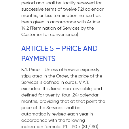
period and shall be tacitly renewed for
successive terms of twelve (12) calendar
months, unless termination notice has
been given in accordance with Article
14.2 (Termination of Services by the
Customer for convenience).
ARTICLE 5 – PRICE AND
PAYMENTS
5.1. Price –
Unless otherwise expressly
stipulated in the Order, the price of the
Services is defined in euros, V.A.T.
excluded. It is fixed, non-revisable, and
defined for twenty-four (24) calendar
months, providing that at that point the
price of the Services shall be
automatically revised each year in
accordance with the following
indexation formula: P1 = P0 x (S1 / S0):