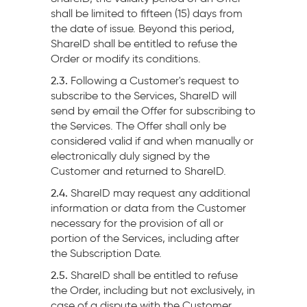
shall be limited to fifteen (15) days from
the date of issue. Beyond this period,
ShareID shall be entitled to refuse the
Order or modify its conditions.
2.3.
Following a Customer's request to
subscribe to the Services, ShareID will
send by email the Offer for subscribing to
the Services. The Offer shall only be
considered valid if and when manually or
electronically duly signed by the
Customer and returned to ShareID.
2.4.
ShareID may request any additional
information or data from the Customer
necessary for the provision of all or
portion of the Services, including after
the Subscription Date.
2.5.
ShareID shall be entitled to refuse
the Order, including but not exclusively, in
case of a dispute with the Customer.