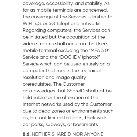
coverage, accessibility, and stability. As
far as mobile terminals are concerned,
the coverage of the Services is limited to
WIFI, 4G or 5G telephone networks.
Regarding computers, the Services can
be initiated but the acquisition of the
video streams shall occur on the User's
mobile terminal excluding the "MFA 3.0"
Service and the “DOC IDV (photo)”
Service which can be used entirely on a
computer that meets the technical
resolution and image quality
prerequisites. The Customer
acknowledges that ShareID shall not be
held liable for the alteration of the
Internet networks used by the Customer
due to dead zones or environments such
as, but not limited to floors, thick walls,
car parks, subways, or basements.
8.6.
NEITHER SHAREID NOR ANYONE