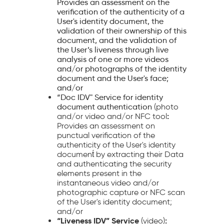
Provides an assessment on the
verification of the authenticity of a
User's identity document, the
validation of their ownership of this
document, and the validation of
the User’s liveness through live
analysis of one or more videos
and/or photographs of the identity
document and the User's face;
and/or
“Doc IDV" Service for identity
document authentication
(photo
:
and/or video and/or NFC tool
Provides an assessment on
punctual verification of the
authenticity of the User's identity
document́ by extracting their Data
and authenticating the security
elements present in the
instantaneous video and/or
photographic capture or NFC scan
of the User's identity document;
and/or
“Liveness IDV” Service
:
(video)