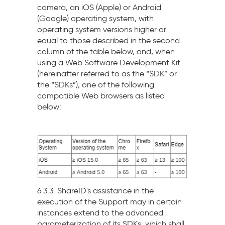
camera, an iOS (Apple) or Android
(Google) operating system, with
operating system versions higher or
equal to those described in the second
column of the table below, and, when
using a Web Software Development Kit
(hereinafter referred to as the “SDK” or
the “SDKs”), one of the following
compatible Web browsers as listed
below:
6.3.3. ShareID's assistance in the
execution of the Support may in certain
instances extend to the advanced
parameterization of its SDKs, which shall