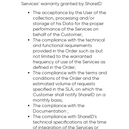
Services’ warranty granted by ShareID:
The acceptance by the User of the
collection, processing and/or
storage of his Data for the proper
performance of the Services on
behalf of the Customer;
The compliance with the technical
and functional requirements
provided in the Order such as but
not limited to the warranted
frequency of use of the Services as
defined in the Order;
The compliance with the terms and
conditions of the Order and the
estimated volume of requests
specified in the SLA, on which the
Customer shall notify ShareID on a
monthly basis;
The compliance with the
Documentation ;
The compliance with ShareID's
technical specifications at the time
of integration of the Services or