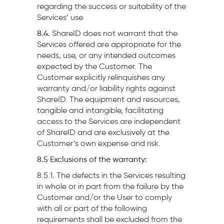
regarding the success or suitability of the
Services’ use.
8.4.
ShareID does not warrant that the
Services offered are appropriate for the
needs, use, or any intended outcomes
expected by the Customer. The
Customer explicitly relinquishes any
warranty and/or liability rights against
ShareID. The equipment and resources,
tangible and intangible, facilitating
access to the Services are independent
of ShareID and are exclusively at the
Customer’s own expense and risk.
8.5 Exclusions of the warranty:
8.5.1. The defects in the Services resulting
in whole or in part from the failure by the
Customer and/or the User to comply
with all or part of the following
requirements shall be excluded from the