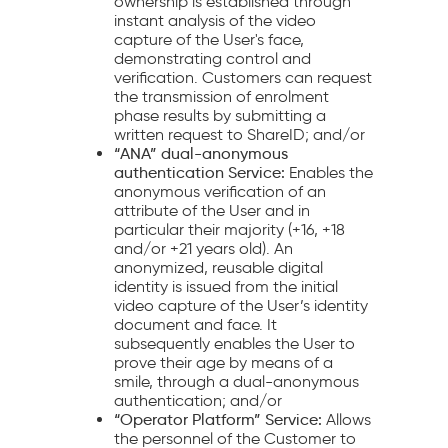
ownership is established through
instant analysis of the video
capture of the User's face,
demonstrating control and
verification. Customers can request
the transmission of enrolment
phase results by submitting a
written request to ShareID; and/or
“ANA” dual-anonymous
authentication Service:
Enables the
anonymous verification of an
attribute of the User and in
particular their majority (+16, +18
and/or +21 years old). An
anonymized, reusable digital
identity is issued from the initial
video capture of the User’s identity
document and face. It
subsequently enables the User to
prove their age by means of a
smile, through a dual-anonymous
authentication; and/or
“Operator Platform” Service:
Allows
the personnel of the Customer to