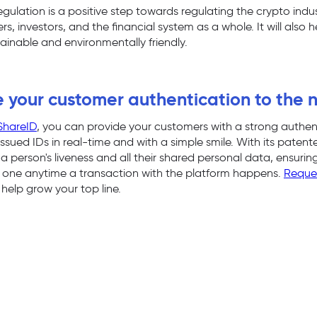
lation is a positive step towards regulating the crypto industry
, investors, and the financial system as a whole. It will also 
tainable and environmentally friendly.
 your customer authentication to the n
ShareID
, you can provide your customers with a strong authen
ssued IDs in real-time and with a simple smile. With its paten
a person's liveness and all their shared personal data, ensuri
ht one anytime a transaction with the platform happens.
Reque
help grow your top line.