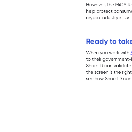
However, the MiCA Regu
help protect consumers
crypto industry is sus
Ready to take
When you work with
to their government-i
ShareID can validate 
the screen is the rig
see how ShareID can 