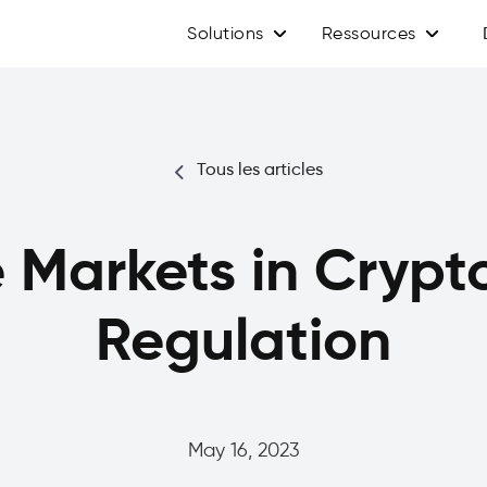
Solutions
Ressources
Tous les articles
 Markets in Crypt
Regulation
May 16, 2023