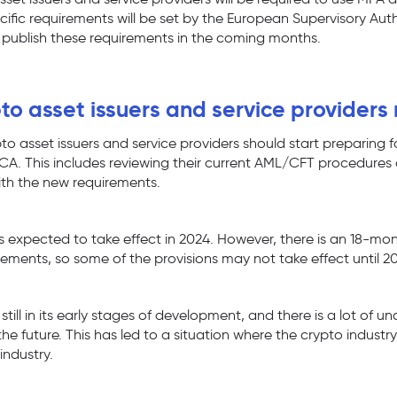
cific requirements will be set by the European Supervisory Auth
 publish these requirements in the coming months.
o asset issuers and service providers
to asset issuers and service providers should start preparing f
CA. This includes reviewing their current AML/CFT procedures
ith the new requirements.
s expected to take effect in 2024. However, there is an 18-mon
rements, so some of the provisions may not take effect until 2
 still in its early stages of development, and there is a lot of 
n the future. This has led to a situation where the crypto industr
industry.