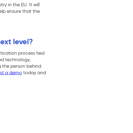
 in the EU. It will
help ensure that the
ext level?
tication process tied
ted technology,
ng the person behind
st a demo
today and