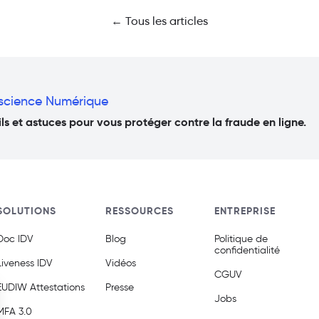
← Tous les articles
nscience Numérique
s et astuces pour vous protéger contre la fraude en ligne.
SOLUTIONS
RESSOURCES
ENTREPRISE
Doc IDV
Blog
Politique de
confidentialité
Liveness IDV
Vidéos
CGUV
EUDIW Attestations
Presse
Jobs
MFA 3.0