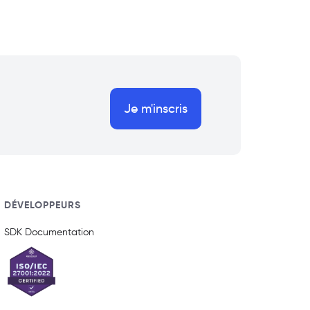
Je m'inscris
DÉVELOPPEURS
SDK Documentation