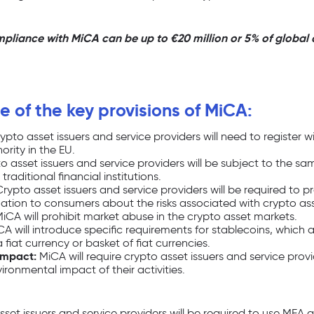
mpliance with MiCA can be up to €20 million or 5% of global 
 of the key provisions of MiCA:
ypto asset issuers and service providers will need to register w
rity in the EU.
o asset issuers and service providers will be subject to the 
raditional financial institutions.
rypto asset issuers and service providers will be required to p
ation to consumers about the risks associated with crypto ass
iCA will prohibit market abuse in the crypto asset markets.
A will introduce specific requirements for stablecoins, which 
fiat currency or basket of fiat currencies.
impact:
MiCA will require crypto asset issuers and service provi
ironmental impact of their activities.
set issuers and service providers will be required to use MFA 