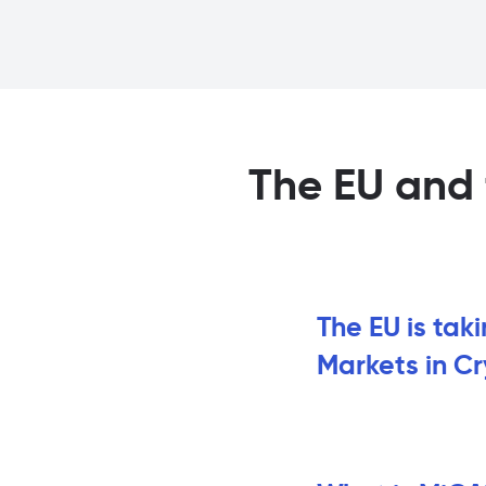
The EU and 
The EU is tak
Markets in C