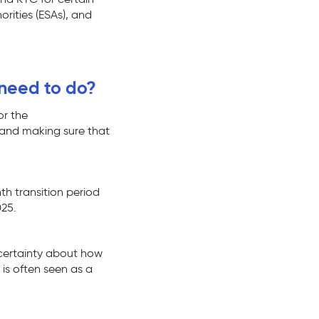
orities (ESAs), and
 need to do?
or the
 and making sure that
th transition period
025.
uncertainty about how
y is often seen as a