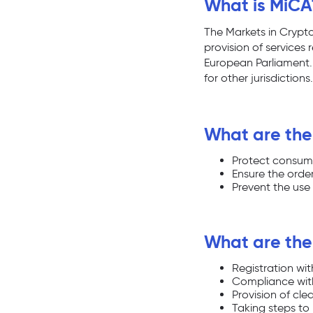
What is MiCA
The Markets in Crypto
provision of services
European Parliament. T
for other jurisdictions.
What are the
Protect consume
Ensure the order
Prevent the use 
What are the
Registration wi
Compliance wit
Provision of cl
Taking steps to 