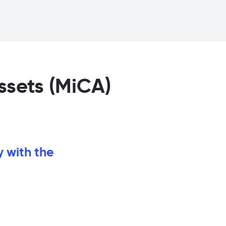
ssets (MiCA)
y with the