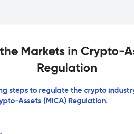
the Markets in Crypto-A
Regulation
ing steps to regulate the crypto industr
rypto-Assets (MiCA) Regulation.