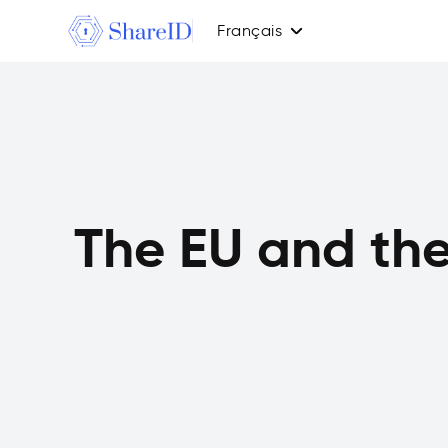
Français
The EU and the