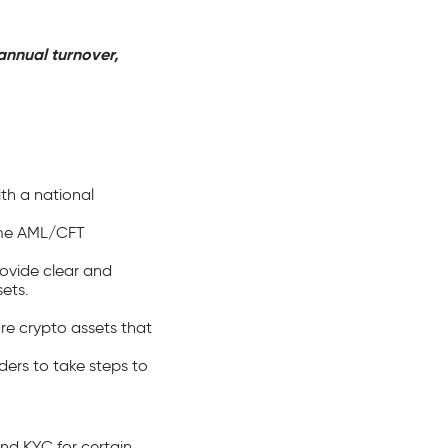
annual turnover,
ith a national
same AML/CFT
rovide clear and
ets.
are crypto assets that
ders to take steps to
and KYC for certain