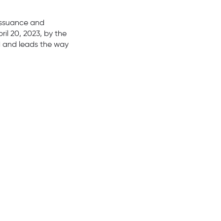
 issuance and
il 20, 2023, by the
ld and leads the way