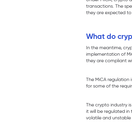
transactions. The spe
they are expected to
What do crypt
In the meantime, cryp
implementation of Mi
they are compliant w
The MiCA regulation i
for some of the requi
The crypto industry is
it will be regulated i
volatile and unstable 