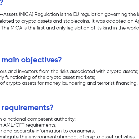
?
-Assets (MiCA) Regulation is the EU regulation governing the
 related to crypto assets and stablecoins. It was adopted on Apr
he MiCA is the first and only legislation of its kind in the wor
 main objectives?
rs and investors from the risks associated with crypto assets;
ly functioning of the crypto asset markets;
of crypto assets for money laundering and terrorist financing.
 requirements?
th a national competent authority;
h AML/CFT requirements;
ear and accurate information to consumers;
mitigate the environmental impact of crypto asset activities.