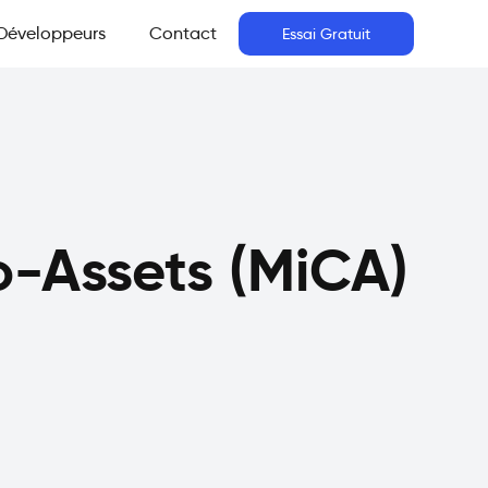
Développeurs
Contact
Essai Gratuit
o-Assets (MiCA)