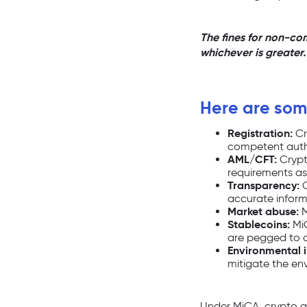
The fines for non-co
whichever is greater.
Here are some
Registration:
Cr
competent autho
AML/CFT:
Crypt
requirements as t
Transparency:
C
accurate inform
Market abuse:
M
Stablecoins:
MiC
are pegged to a 
Environmental 
mitigate the env
Under MiCA, crypto as