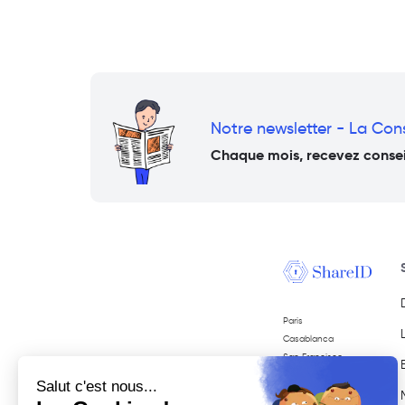
Notre newsletter - La Co
Chaque mois, recevez conseil
Paris
Casablanca
San Francisco