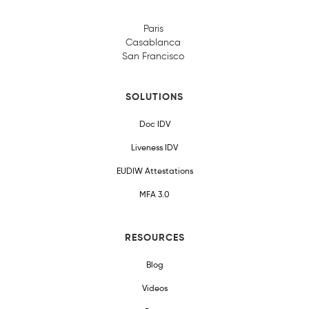
Paris
Casablanca
San Francisco
SOLUTIONS
Doc IDV
Liveness IDV
EUDIW Attestations
MFA 3.0
RESOURCES
Blog
Videos