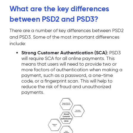
What are the key differences
between PSD2 and PSD3?
There are a number of key differences between PSD2
and PSD3. Some of the most important differences
include:
Strong Customer Authentication (SCA):
PSD3
will require SCA for all online payments. This
means that users will need to provide two or
more factors of authentication when making a
payment, such as a password, a one-time
code, or a fingerprint scan. This will help to
reduce the risk of fraud and unauthorized
payments.