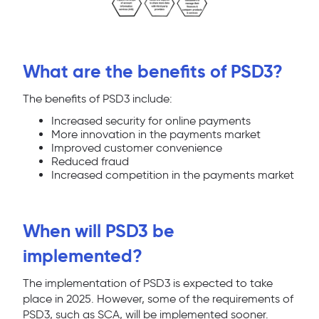
What are the benefits of PSD3?
The benefits of PSD3 include:
Increased security for online payments
More innovation in the payments market
Improved customer convenience
Reduced fraud
Increased competition in the payments market
When will PSD3 be
implemented?
The implementation of PSD3 is expected to take
place in 2025. However, some of the requirements of
PSD3, such as SCA, will be implemented sooner.