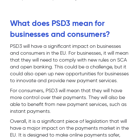
What does PSD3 mean for
businesses and consumers?
PSD3 will have a significant impact on businesses
and consumers in the EU. For businesses, it will mean
that they will need to comply with new rules on SCA
and open banking. This could be a challenge, but it
could also open up new opportunities for businesses
to innovate and provide new payment services.
For consumers, PSD3 will mean that they will have
more control over their payments. They will also be
able to benefit from new payment services, such as
instant payments.
Overall, it is a significant piece of legislation that will
have a major impact on the payments market in the
EU. It is designed to make online payments safer,