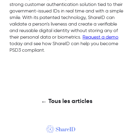
strong customer authentication solution tied to their
government-issued IDs in real time and with a simple
smile. With its patented technology, ShareID can
validate a person's liveness and create a verifiable
and reusable digital identity without storing any of
their personal data or biometrics.
Request a demo
today and see how ShareID can help you become
PSD3 compliant.
← Tous les articles