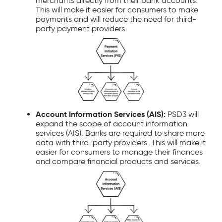
merchants directly from their bank accounts.
This will make it easier for consumers to make
payments and will reduce the need for third-
party payment providers.
Account Information Services (AIS):
PSD3 will
expand the scope of account information
services (AIS). Banks are required to share more
data with third-party providers. This will make it
easier for consumers to manage their finances
and compare financial products and services.