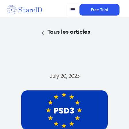
Free Trial
Tous les articles
July 20, 2023