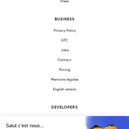
Press
BUSINESS
Privacy Policy
GTC
Jobs
Contact
Pricing
Mentions légales
English version
DEVELOPERS
SDK Documentation