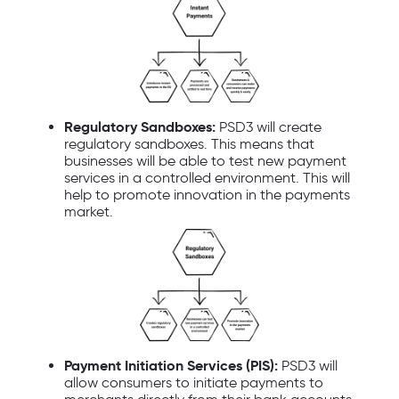
Regulatory Sandboxes:
PSD3 will create
regulatory sandboxes. This means that
businesses will be able to test new payment
services in a controlled environment. This will
help to promote innovation in the payments
market.
Payment Initiation Services (PIS):
PSD3 will
allow consumers to initiate payments to