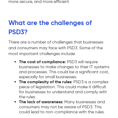
more secure, and more efficient.
What are the challenges of
PSD3?
There are a number of challenges that businesses
and consumers may face with PSD3. Some of the
most important challenges include:
The cost of compliance:
PSD3 will require
businesses to make changes to their IT systems
and processes. This could be a significant cost,
especially for small businesses.
The complexity of the rules:
PSD3 is a complex
piece of legislation. This could make it difficult
for businesses to understand and comply with
the rules.
The lack of awareness:
Many businesses and
consumers may not be aware of PSD3. This
could lead to non-compliance with the rules.