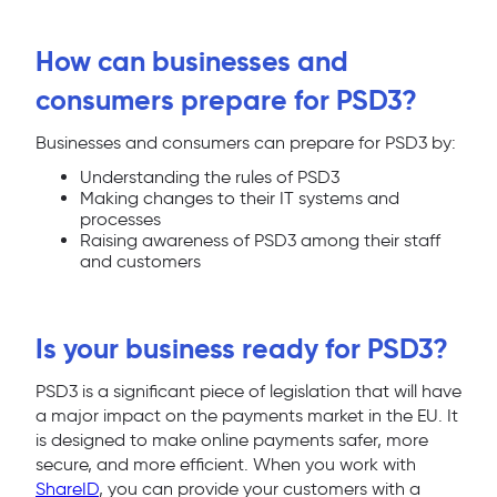
How can businesses and
consumers prepare for PSD3?
Businesses and consumers can prepare for PSD3 by:
Understanding the rules of PSD3
Making changes to their IT systems and
processes
Raising awareness of PSD3 among their staff
and customers
Is your business ready for PSD3?
PSD3 is a significant piece of legislation that will have
a major impact on the payments market in the EU. It
is designed to make online payments safer, more
secure, and more efficient. When you work with
ShareID
, you can provide your customers with a