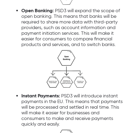
Open Banking:
PSD3 will expand the scope of
open banking. This means that banks will be
required to share more data with third-party
providers, such as account information and
payment initiation services. This will make it
easier for consumers to compare financial
products and services, and to switch banks.
Instant Payments:
PSD3 will introduce instant
payments in the EU. This means that payments
will be processed and settled in real time. This
will make it easier for businesses and
consumers to make and receive payments
quickly and easily.