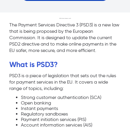
PSD3: The Future of Payments in the EU
The Payment Services Directive 3 (PSD3) is a new law
that is being proposed by the European
Commission. It is designed to update the current
PSD2 directive and to make online payments in the
EU safer, more secure, and more efficient.
What is PSD3?
PSD3 is a piece of legislation that sets out the rules
for payment services in the EU. It covers a wide
range of topics, including:
Strong customer authentication (SCA)
Open banking
Instant payments
Regulatory sandboxes
Payment initiation services (PIS)
Account information services (AIS)