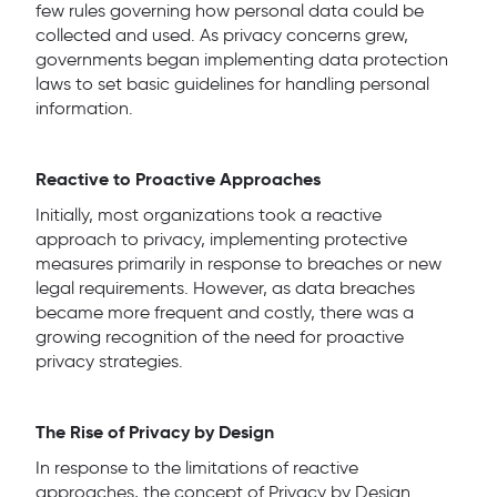
few rules governing how personal data could be
collected and used. As privacy concerns grew,
governments began implementing data protection
laws to set basic guidelines for handling personal
information.
Reactive to Proactive Approaches
Initially, most organizations took a reactive
approach to privacy, implementing protective
measures primarily in response to breaches or new
legal requirements. However, as data breaches
became more frequent and costly, there was a
growing recognition of the need for proactive
privacy strategies.
The Rise of Privacy by Design
In response to the limitations of reactive
approaches, the concept of Privacy by Design