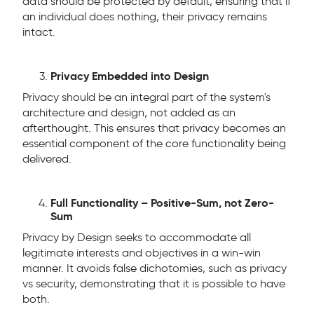
data should be protected by default, ensuring that if
an individual does nothing, their privacy remains
intact.
Privacy Embedded into Design
Privacy should be an integral part of the system's
architecture and design, not added as an
afterthought. This ensures that privacy becomes an
essential component of the core functionality being
delivered.
Full Functionality – Positive-Sum, not Zero-
Sum
Privacy by Design seeks to accommodate all
legitimate interests and objectives in a win-win
manner. It avoids false dichotomies, such as privacy
vs security, demonstrating that it is possible to have
both.