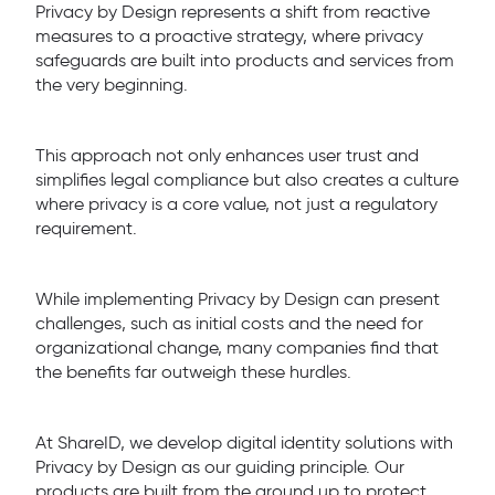
Privacy by Design represents a shift from reactive
measures to a proactive strategy, where privacy
safeguards are built into products and services from
the very beginning.
This approach not only enhances user trust and
simplifies legal compliance but also creates a culture
where privacy is a core value, not just a regulatory
requirement.
While implementing Privacy by Design can present
challenges, such as initial costs and the need for
organizational change, many companies find that
the benefits far outweigh these hurdles.
At ShareID, we develop digital identity solutions with
Privacy by Design as our guiding principle. Our
products are built from the ground up to protect