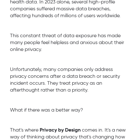
health data. In 2023 alone, several high-profile
companies suffered massive data breaches,
affecting hundreds of millions of users worldwide.
This constant threat of data exposure has made
many people feel helpless and anxious about their
online privacy.
Unfortunately, many companies only address
privacy concerns after a data breach or security
incident occurs. They treat privacy as an
afterthought rather than a priority.
What if there was a better way?
Privacy by Design
That's where
comes in. It's a new
way of thinking about privacy that's changing how