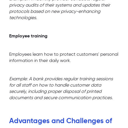
privacy audits of their systems and updates their
protocols based on new privacy-enhancing
technologies.
Employee training
Employees learn how to protect customers' personal
information in their daily work.
Example: A bank provides regular training sessions
for all staff on how to handle customer data
securely, including proper disposal of printed
documents and secure communication practices.
Advantages and Challenges of