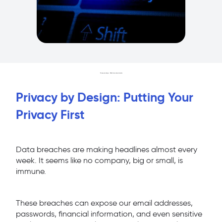
Privacy by design : Definitions and principles
Privacy by Design: Putting Your
Privacy First
Data breaches are making headlines almost every
week. It seems like no company, big or small, is
immune.
These breaches can expose our email addresses,
passwords, financial information, and even sensitive