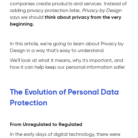
companies create products and services. Instead of
adding privacy protection later,
Privacy by Design
think about privacy from the very
says we should
beginning.
In this article, we're going to learn about Privacy by
Design in a way that's easy to understand.
We'll look at what it means, why it's important, and
how it can help keep our personal information safer.
The Evolution of Personal Data
Protection
From Unregulated to Regulated
In the early days of digital technology, there were