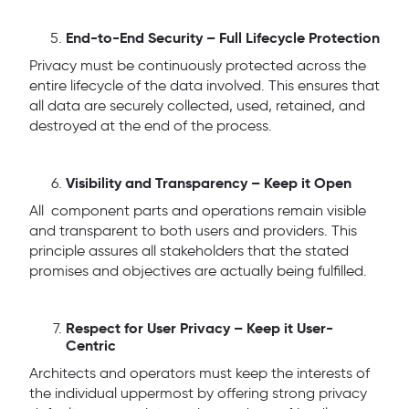
End-to-End Security – Full Lifecycle Protection
Privacy must be continuously protected across the
entire lifecycle of the data involved. This ensures that
all data are securely collected, used, retained, and
destroyed at the end of the process.
Visibility and Transparency – Keep it Open
All component parts and operations remain visible
and transparent to both users and providers. This
principle assures all stakeholders that the stated
promises and objectives are actually being fulfilled.
Respect for User Privacy – Keep it User-
Centric
Architects and operators must keep the interests of
the individual uppermost by offering strong privacy