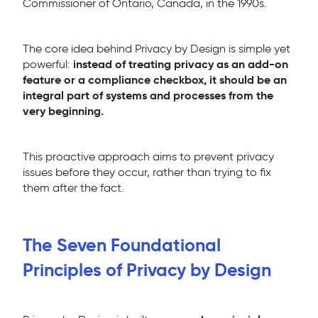
Commissioner of Ontario, Canada, in the 1990s.
The core idea behind Privacy by Design is simple yet
instead of treating privacy as an add-on
powerful:
feature or a compliance checkbox, it should be an
integral part of systems and processes from the
very beginning.
This proactive approach aims to prevent privacy
issues before they occur, rather than trying to fix
them after the fact.
The Seven Foundational
Principles of Privacy by Design