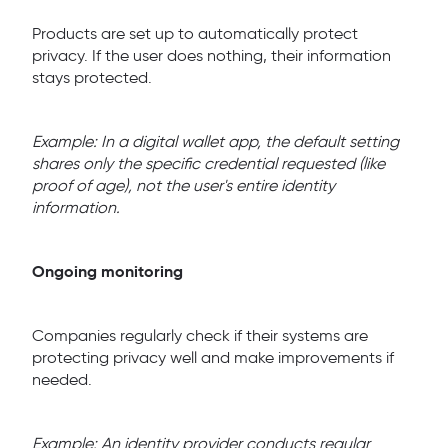
Products are set up to automatically protect
privacy. If the user does nothing, their information
stays protected.
Example: In a digital wallet app, the default setting
shares only the specific credential requested (like
proof of age), not the user's entire identity
information.
Ongoing monitoring
Companies regularly check if their systems are
protecting privacy well and make improvements if
needed.
Example: An identity provider conducts regular