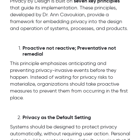
seven key principles
Privacy by Design is built on
that guide its implementation. These principles,
developed by Dr. Ann Cavoukian, provide a
framework for embedding privacy into the design
and operation of systems, processes, and products.
Proactive not reactive; Preventative not
remedial
This principle emphasizes anticipating and
preventing privacy-invasive events before they
happen. Instead of waiting for privacy risks to
materialize, organizations should take proactive
measures to prevent them from occurring in the first
place.
Privacy as the Default Setting
Systems should be designed to protect privacy
automatically, without requiring user action. Personal