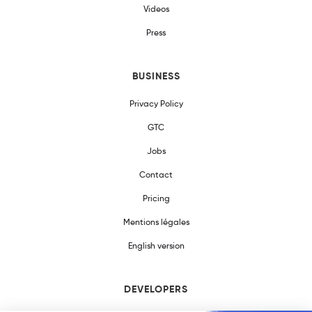
Videos
Press
BUSINESS
Privacy Policy
GTC
Jobs
Contact
Pricing
Mentions légales
English version
DEVELOPERS