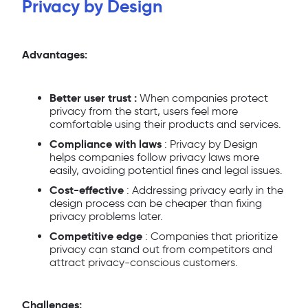
Privacy by Design
Advantages:
Better user trust :
When companies protect
privacy from the start, users feel more
comfortable using their products and services.
Compliance with laws
: Privacy by Design
helps companies follow privacy laws more
easily, avoiding potential fines and legal issues.
Cost-effective
: Addressing privacy early in the
design process can be cheaper than fixing
privacy problems later.
Competitive edge
: Companies that prioritize
privacy can stand out from competitors and
attract privacy-conscious customers.
Challenges: