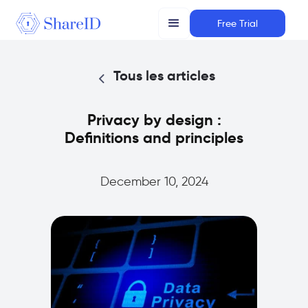
Free Trial
Tous les articles
Privacy by design :
Definitions and principles
December 10, 2024