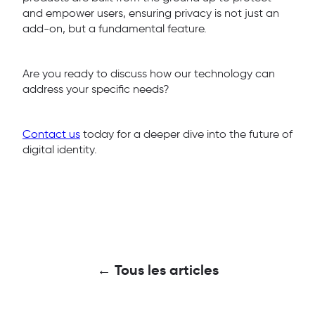
and empower users, ensuring privacy is not just an
add-on, but a fundamental feature.
Are you ready to discuss how our technology can
address your specific needs?
Contact us
today for a deeper dive into the future of
digital identity.
← Tous les articles