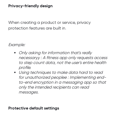
Privacy-friendly design
When creating a product or service, privacy
protection features are built in.
Example:
Only asking for information that's really
necessaryy : A fitness app only requests access
to step count data, not the user's entire health
profile.
Using techniques to make data hard to read
for unauthorized peoplee : Implementing end-
to-end encryption in a messaging app so that
only the intended recipients can read
messages.
Protective default settings