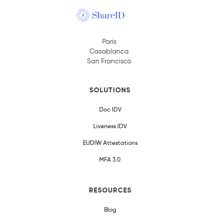
Paris
Casablanca
San Francisco
SOLUTIONS
Doc IDV
Liveness IDV
EUDIW Attestations
MFA 3.0
RESOURCES
Blog