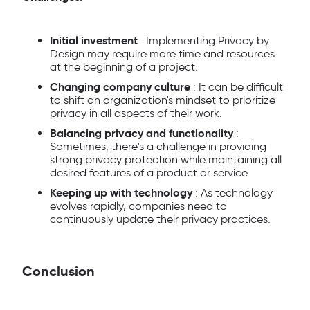
Initial investment
: Implementing Privacy by
Design may require more time and resources
at the beginning of a project.
Changing company culture
: It can be difficult
to shift an organization's mindset to prioritize
privacy in all aspects of their work.
Balancing privacy and functionality
:
Sometimes, there's a challenge in providing
strong privacy protection while maintaining all
desired features of a product or service.
Keeping up with technology
: As technology
evolves rapidly, companies need to
continuously update their privacy practices.
Conclusion