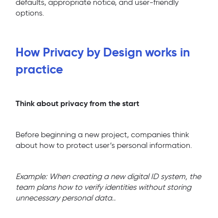
defaults, appropriate notice, and user-friendly
options.
How Privacy by Design works in
practice
Think about privacy from the start
Before beginning a new project, companies think
about how to protect user’s personal information.
Example: When creating a new digital ID system, the
team plans how to verify identities without storing
unnecessary personal data..