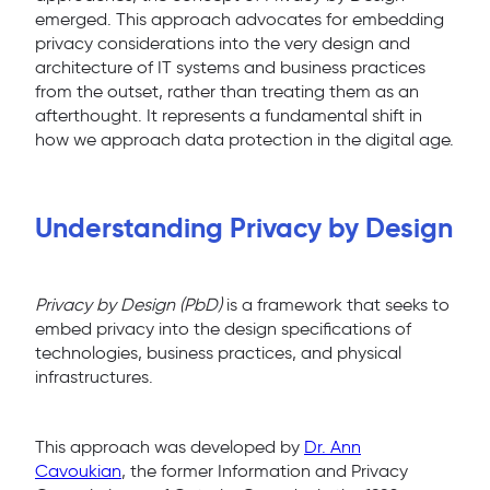
emerged. This approach advocates for embedding
privacy considerations into the very design and
architecture of IT systems and business practices
from the outset, rather than treating them as an
afterthought. It represents a fundamental shift in
how we approach data protection in the digital age.
Understanding Privacy by Design
Privacy by Design (PbD)
is a framework that seeks to
embed privacy into the design specifications of
technologies, business practices, and physical
infrastructures.
This approach was developed by
Dr. Ann
Cavoukian
, the former Information and Privacy